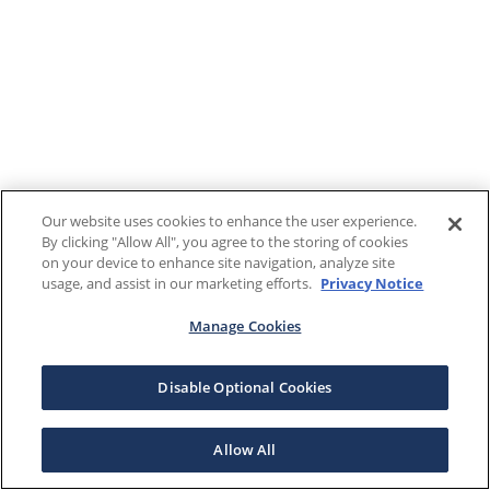
Our website uses cookies to enhance the user experience.
By clicking "Allow All", you agree to the storing of cookies
on your device to enhance site navigation, analyze site
usage, and assist in our marketing efforts.
Privacy Notice
Manage Cookies
Disable Optional Cookies
Allow All