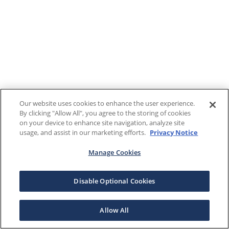
Our website uses cookies to enhance the user experience.
By clicking "Allow All", you agree to the storing of cookies
on your device to enhance site navigation, analyze site
usage, and assist in our marketing efforts.
Privacy Notice
Manage Cookies
Disable Optional Cookies
Allow All