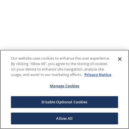
Our website uses cookies to enhance the user experience.
By clicking "Allow All", you agree to the storing of cookies
on your device to enhance site navigation, analyze site
usage, and assist in our marketing efforts.
Privacy Notice
Manage Cookies
Disable Optional Cookies
Allow All