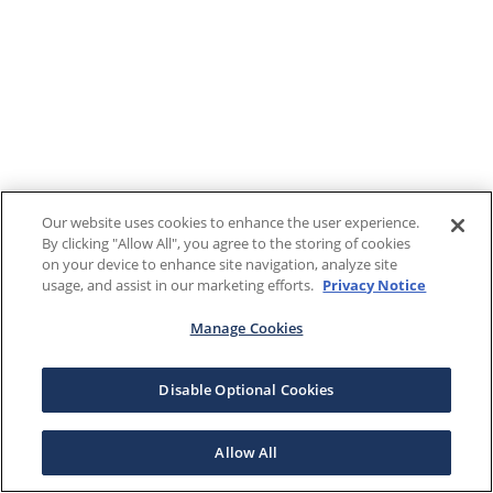
Our website uses cookies to enhance the user experience.
By clicking "Allow All", you agree to the storing of cookies
on your device to enhance site navigation, analyze site
usage, and assist in our marketing efforts.
Privacy Notice
Manage Cookies
Disable Optional Cookies
Allow All