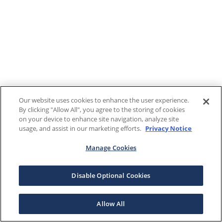
Our website uses cookies to enhance the user experience.
By clicking "Allow All", you agree to the storing of cookies
on your device to enhance site navigation, analyze site
usage, and assist in our marketing efforts.
Privacy Notice
Manage Cookies
Disable Optional Cookies
Allow All