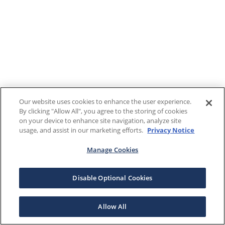
Our website uses cookies to enhance the user experience.
By clicking "Allow All", you agree to the storing of cookies
on your device to enhance site navigation, analyze site
usage, and assist in our marketing efforts.
Privacy Notice
Manage Cookies
Disable Optional Cookies
Allow All