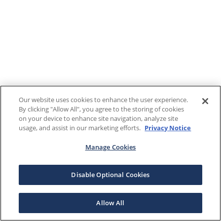
Our website uses cookies to enhance the user experience.
By clicking "Allow All", you agree to the storing of cookies
on your device to enhance site navigation, analyze site
usage, and assist in our marketing efforts.
Privacy Notice
Manage Cookies
Disable Optional Cookies
Allow All