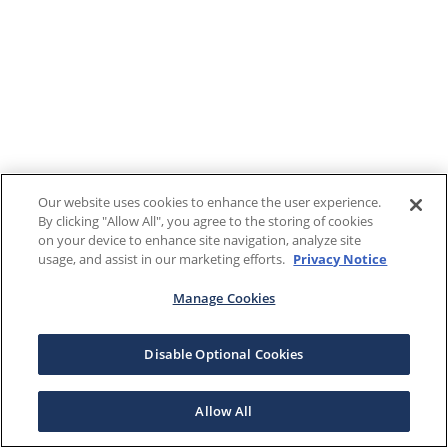
Our website uses cookies to enhance the user experience.
By clicking "Allow All", you agree to the storing of cookies
on your device to enhance site navigation, analyze site
usage, and assist in our marketing efforts.
Privacy Notice
Manage Cookies
Disable Optional Cookies
Allow All