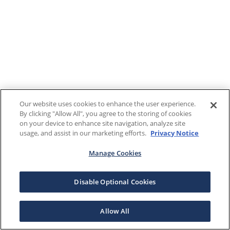
Our website uses cookies to enhance the user experience.
By clicking "Allow All", you agree to the storing of cookies
on your device to enhance site navigation, analyze site
usage, and assist in our marketing efforts.
Privacy Notice
Manage Cookies
Disable Optional Cookies
Allow All