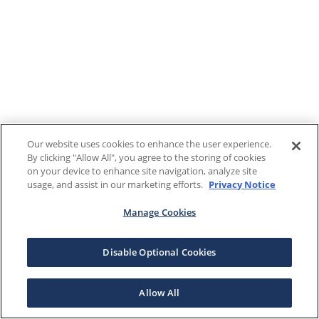
Our website uses cookies to enhance the user experience.
By clicking "Allow All", you agree to the storing of cookies
on your device to enhance site navigation, analyze site
usage, and assist in our marketing efforts.
Privacy Notice
Manage Cookies
Disable Optional Cookies
Allow All