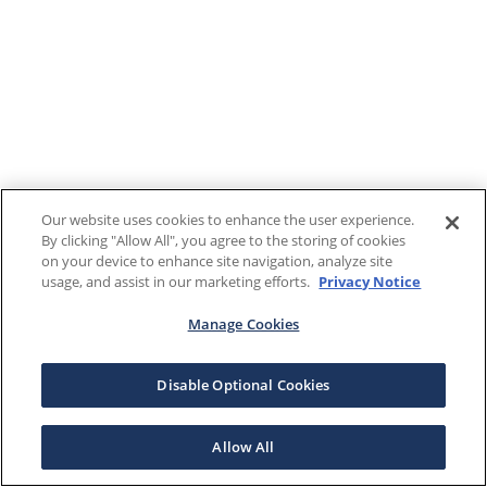
Our website uses cookies to enhance the user experience.
By clicking "Allow All", you agree to the storing of cookies
on your device to enhance site navigation, analyze site
usage, and assist in our marketing efforts.
Privacy Notice
Manage Cookies
Disable Optional Cookies
Allow All