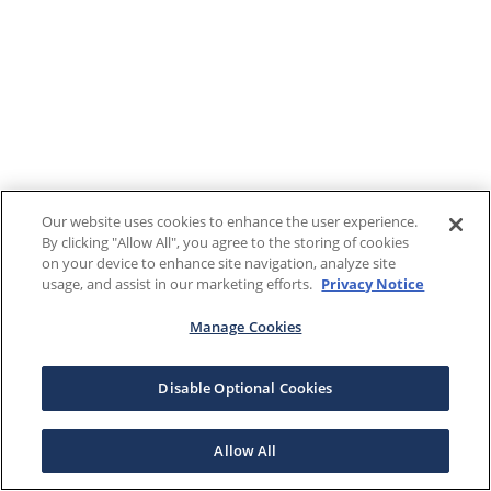
Our website uses cookies to enhance the user experience.
By clicking "Allow All", you agree to the storing of cookies
on your device to enhance site navigation, analyze site
usage, and assist in our marketing efforts.
Privacy Notice
Manage Cookies
Disable Optional Cookies
Allow All