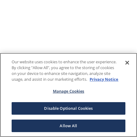
Our website uses cookies to enhance the user experience.
By clicking "Allow All", you agree to the storing of cookies
on your device to enhance site navigation, analyze site
usage, and assist in our marketing efforts.
Privacy Notice
Manage Cookies
Disable Optional Cookies
Allow All