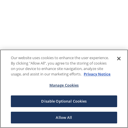
Our website uses cookies to enhance the user experience.
By clicking "Allow All", you agree to the storing of cookies
on your device to enhance site navigation, analyze site
usage, and assist in our marketing efforts.
Privacy Notice
Manage Cookies
Disable Optional Cookies
Allow All