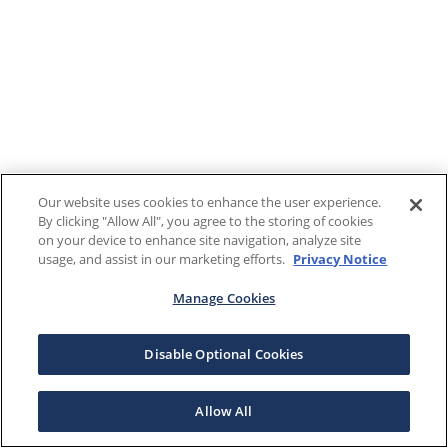
Our website uses cookies to enhance the user experience.
By clicking "Allow All", you agree to the storing of cookies
on your device to enhance site navigation, analyze site
usage, and assist in our marketing efforts.
Privacy Notice
Manage Cookies
Disable Optional Cookies
Allow All