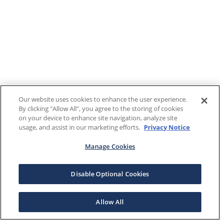
Our website uses cookies to enhance the user experience.
By clicking "Allow All", you agree to the storing of cookies
on your device to enhance site navigation, analyze site
usage, and assist in our marketing efforts.
Privacy Notice
Manage Cookies
Disable Optional Cookies
Allow All