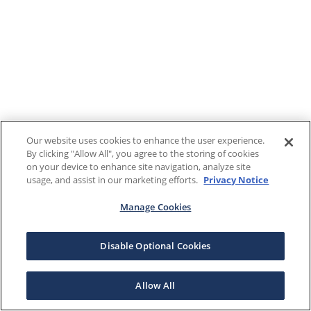
Our website uses cookies to enhance the user experience.
By clicking "Allow All", you agree to the storing of cookies
on your device to enhance site navigation, analyze site
usage, and assist in our marketing efforts.
Privacy Notice
Manage Cookies
Disable Optional Cookies
Allow All