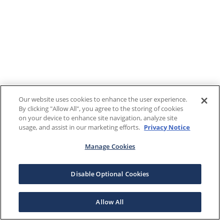
Our website uses cookies to enhance the user experience.
By clicking "Allow All", you agree to the storing of cookies
on your device to enhance site navigation, analyze site
usage, and assist in our marketing efforts.
Privacy Notice
Manage Cookies
Disable Optional Cookies
Allow All