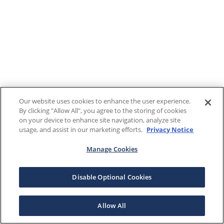
Our website uses cookies to enhance the user experience.
By clicking "Allow All", you agree to the storing of cookies
on your device to enhance site navigation, analyze site
usage, and assist in our marketing efforts.
Privacy Notice
Manage Cookies
Disable Optional Cookies
Allow All