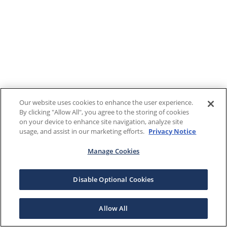
Our website uses cookies to enhance the user experience.
By clicking "Allow All", you agree to the storing of cookies
on your device to enhance site navigation, analyze site
usage, and assist in our marketing efforts.
Privacy Notice
Manage Cookies
Disable Optional Cookies
Allow All