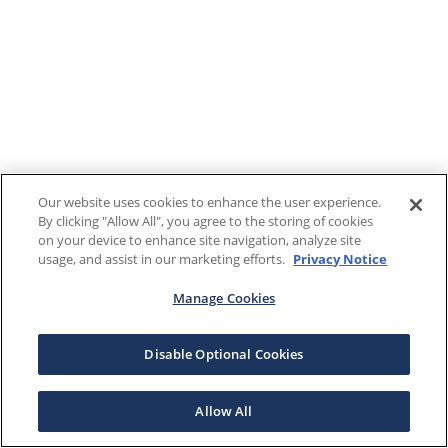
Our website uses cookies to enhance the user experience.
By clicking "Allow All", you agree to the storing of cookies
on your device to enhance site navigation, analyze site
usage, and assist in our marketing efforts.
Privacy Notice
Manage Cookies
Disable Optional Cookies
Allow All