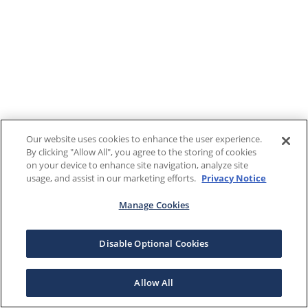
Our website uses cookies to enhance the user experience.
By clicking "Allow All", you agree to the storing of cookies
on your device to enhance site navigation, analyze site
usage, and assist in our marketing efforts.
Privacy Notice
Manage Cookies
Disable Optional Cookies
Allow All