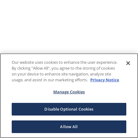
Our website uses cookies to enhance the user experience.
By clicking "Allow All", you agree to the storing of cookies
on your device to enhance site navigation, analyze site
usage, and assist in our marketing efforts.
Privacy Notice
Manage Cookies
Disable Optional Cookies
Allow All