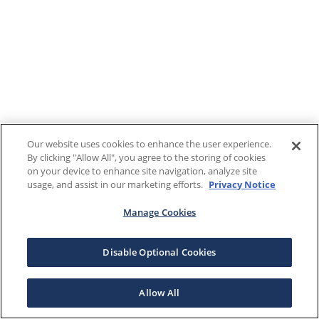
Our website uses cookies to enhance the user experience.
By clicking "Allow All", you agree to the storing of cookies
on your device to enhance site navigation, analyze site
usage, and assist in our marketing efforts.
Privacy Notice
Manage Cookies
Disable Optional Cookies
Allow All