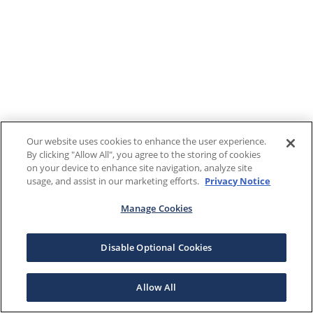
Our website uses cookies to enhance the user experience.
By clicking "Allow All", you agree to the storing of cookies
on your device to enhance site navigation, analyze site
usage, and assist in our marketing efforts.
Privacy Notice
Manage Cookies
Disable Optional Cookies
Allow All