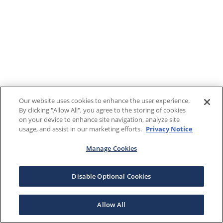
Our website uses cookies to enhance the user experience.
By clicking "Allow All", you agree to the storing of cookies
on your device to enhance site navigation, analyze site
usage, and assist in our marketing efforts.
Privacy Notice
Manage Cookies
Disable Optional Cookies
Allow All