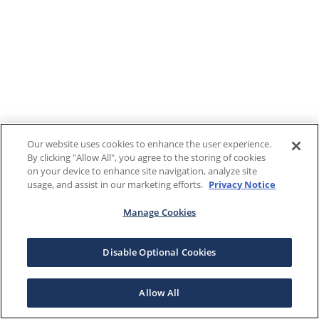
Our website uses cookies to enhance the user experience.
By clicking "Allow All", you agree to the storing of cookies
on your device to enhance site navigation, analyze site
usage, and assist in our marketing efforts.
Privacy Notice
Manage Cookies
Disable Optional Cookies
Allow All