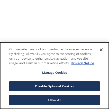
Our website uses cookies to enhance the user experience.
By clicking "Allow All", you agree to the storing of cookies
on your device to enhance site navigation, analyze site
usage, and assist in our marketing efforts.
Privacy Notice
Manage Cookies
Disable Optional Cookies
Allow All