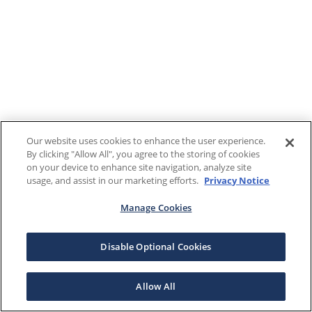
Our website uses cookies to enhance the user experience.
By clicking "Allow All", you agree to the storing of cookies
on your device to enhance site navigation, analyze site
usage, and assist in our marketing efforts.
Privacy Notice
Manage Cookies
Disable Optional Cookies
Allow All