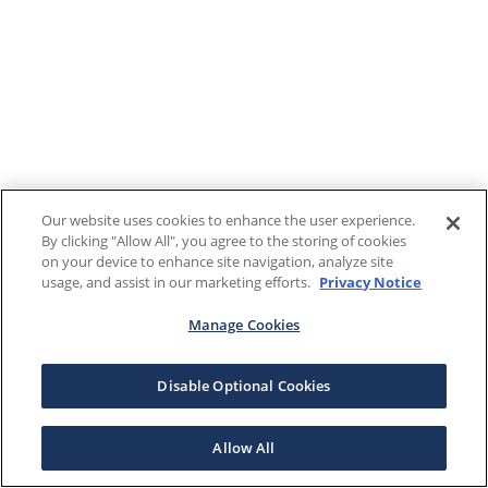
Our website uses cookies to enhance the user experience.
By clicking "Allow All", you agree to the storing of cookies
on your device to enhance site navigation, analyze site
usage, and assist in our marketing efforts.
Privacy Notice
Manage Cookies
Disable Optional Cookies
Allow All