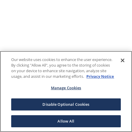
Our website uses cookies to enhance the user experience.
By clicking "Allow All", you agree to the storing of cookies
on your device to enhance site navigation, analyze site
usage, and assist in our marketing efforts.
Privacy Notice
Manage Cookies
Disable Optional Cookies
Allow All