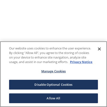
Our website uses cookies to enhance the user experience.
By clicking "Allow All", you agree to the storing of cookies
on your device to enhance site navigation, analyze site
usage, and assist in our marketing efforts.
Privacy Notice
Manage Cookies
Disable Optional Cookies
Allow All