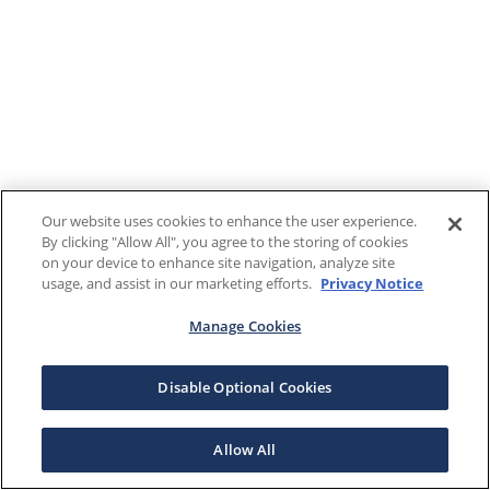
Our website uses cookies to enhance the user experience.
By clicking "Allow All", you agree to the storing of cookies
on your device to enhance site navigation, analyze site
usage, and assist in our marketing efforts.
Privacy Notice
Manage Cookies
Disable Optional Cookies
Allow All