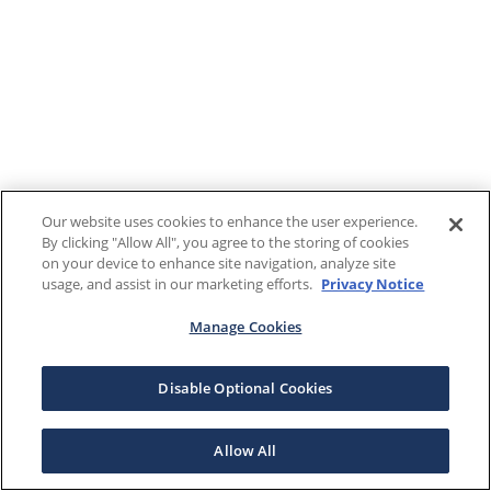
Our website uses cookies to enhance the user experience.
By clicking "Allow All", you agree to the storing of cookies
on your device to enhance site navigation, analyze site
usage, and assist in our marketing efforts.
Privacy Notice
Manage Cookies
Disable Optional Cookies
Allow All