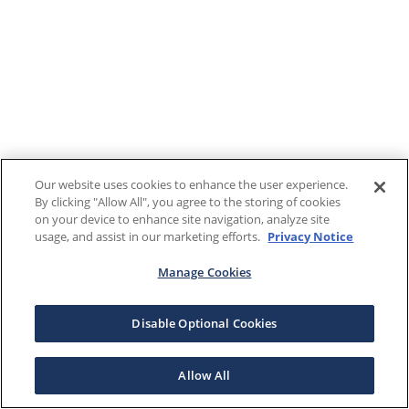
Our website uses cookies to enhance the user experience.
By clicking "Allow All", you agree to the storing of cookies
on your device to enhance site navigation, analyze site
usage, and assist in our marketing efforts.
Privacy Notice
Manage Cookies
Disable Optional Cookies
Allow All