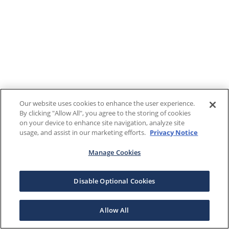
Our website uses cookies to enhance the user experience.
By clicking "Allow All", you agree to the storing of cookies
on your device to enhance site navigation, analyze site
usage, and assist in our marketing efforts.
Privacy Notice
Manage Cookies
Disable Optional Cookies
Allow All