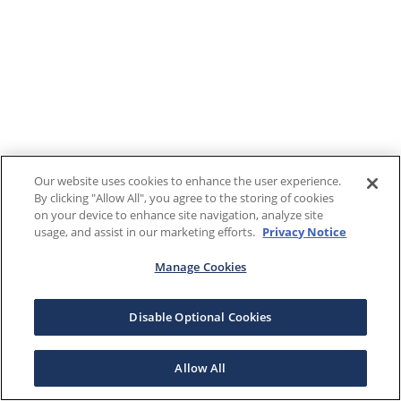
Our website uses cookies to enhance the user experience.
By clicking "Allow All", you agree to the storing of cookies
on your device to enhance site navigation, analyze site
usage, and assist in our marketing efforts.
Privacy Notice
Manage Cookies
Disable Optional Cookies
Allow All