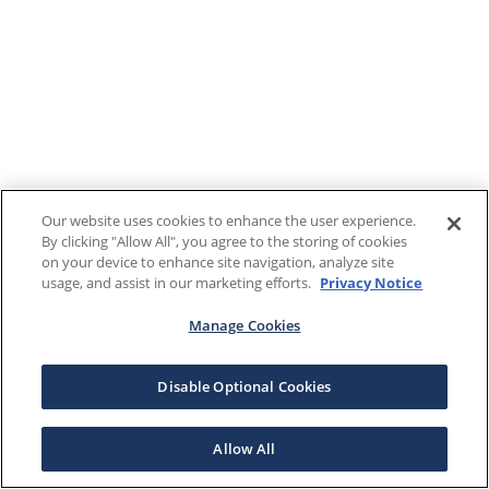
Our website uses cookies to enhance the user experience.
By clicking "Allow All", you agree to the storing of cookies
on your device to enhance site navigation, analyze site
usage, and assist in our marketing efforts.
Privacy Notice
Manage Cookies
Disable Optional Cookies
Allow All