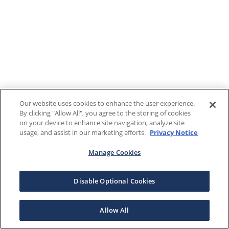
Our website uses cookies to enhance the user experience.
By clicking "Allow All", you agree to the storing of cookies
on your device to enhance site navigation, analyze site
usage, and assist in our marketing efforts.
Privacy Notice
Manage Cookies
Disable Optional Cookies
Allow All