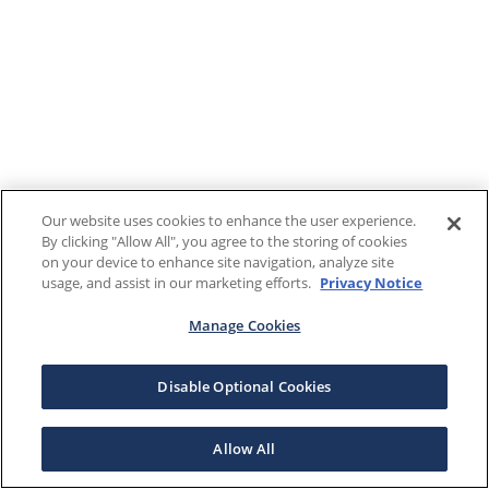
Our website uses cookies to enhance the user experience.
By clicking "Allow All", you agree to the storing of cookies
on your device to enhance site navigation, analyze site
usage, and assist in our marketing efforts.
Privacy Notice
Manage Cookies
Disable Optional Cookies
Allow All