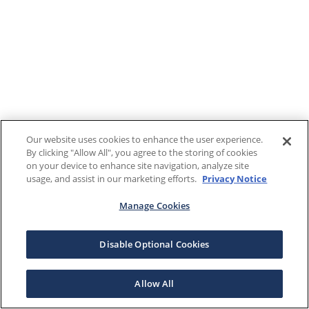
Our website uses cookies to enhance the user experience.
By clicking "Allow All", you agree to the storing of cookies
on your device to enhance site navigation, analyze site
usage, and assist in our marketing efforts.
Privacy Notice
Manage Cookies
Disable Optional Cookies
Allow All