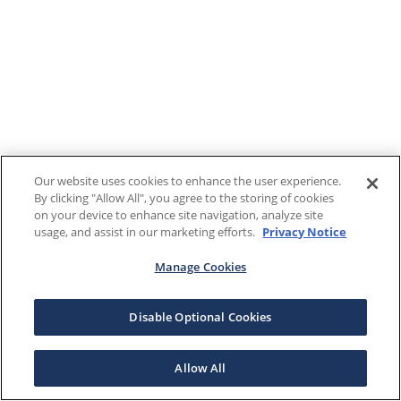
Our website uses cookies to enhance the user experience.
By clicking "Allow All", you agree to the storing of cookies
on your device to enhance site navigation, analyze site
usage, and assist in our marketing efforts.
Privacy Notice
Manage Cookies
Disable Optional Cookies
Allow All