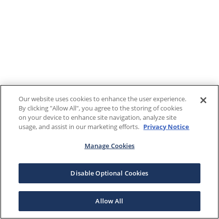
Our website uses cookies to enhance the user experience.
By clicking "Allow All", you agree to the storing of cookies
on your device to enhance site navigation, analyze site
usage, and assist in our marketing efforts.
Privacy Notice
Manage Cookies
Disable Optional Cookies
Allow All