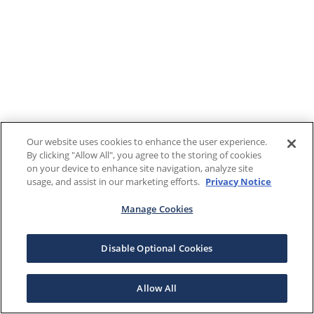
Our website uses cookies to enhance the user experience.
By clicking "Allow All", you agree to the storing of cookies
on your device to enhance site navigation, analyze site
usage, and assist in our marketing efforts.
Privacy Notice
Manage Cookies
Disable Optional Cookies
Allow All