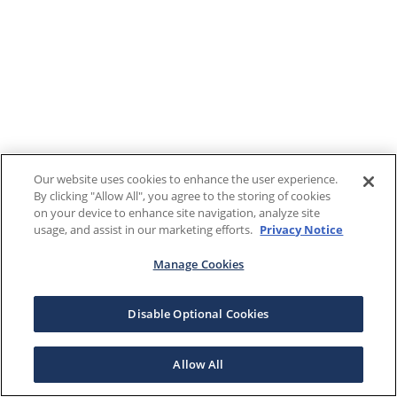
Our website uses cookies to enhance the user experience.
By clicking "Allow All", you agree to the storing of cookies
on your device to enhance site navigation, analyze site
usage, and assist in our marketing efforts.
Privacy Notice
Manage Cookies
Disable Optional Cookies
Allow All