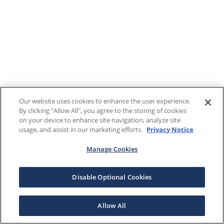
Our website uses cookies to enhance the user experience.
By clicking "Allow All", you agree to the storing of cookies
on your device to enhance site navigation, analyze site
usage, and assist in our marketing efforts.
Privacy Notice
Manage Cookies
Disable Optional Cookies
Allow All