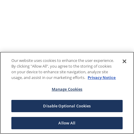
Our website uses cookies to enhance the user experience.
By clicking "Allow All", you agree to the storing of cookies
on your device to enhance site navigation, analyze site
usage, and assist in our marketing efforts.
Privacy Notice
Manage Cookies
Disable Optional Cookies
Allow All