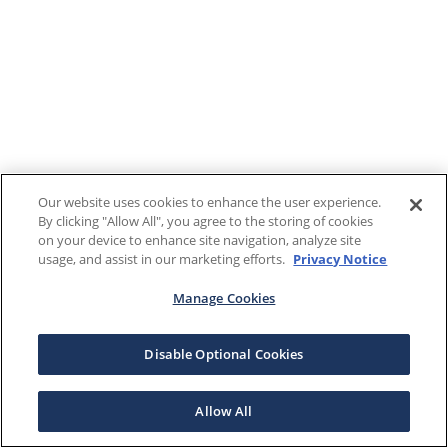
Our website uses cookies to enhance the user experience.
By clicking "Allow All", you agree to the storing of cookies
on your device to enhance site navigation, analyze site
usage, and assist in our marketing efforts.
Privacy Notice
Manage Cookies
Disable Optional Cookies
Allow All