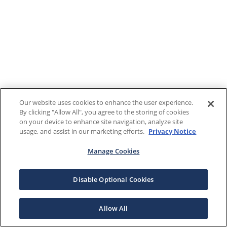
Our website uses cookies to enhance the user experience.
By clicking "Allow All", you agree to the storing of cookies
on your device to enhance site navigation, analyze site
usage, and assist in our marketing efforts.
Privacy Notice
Manage Cookies
Disable Optional Cookies
Allow All