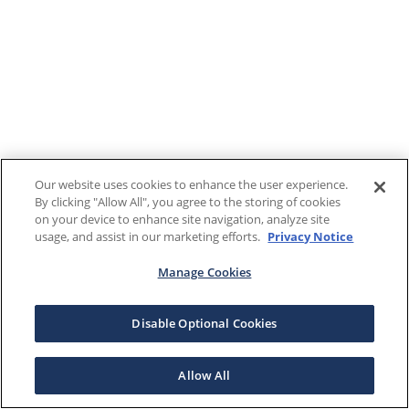
Our website uses cookies to enhance the user experience.
By clicking "Allow All", you agree to the storing of cookies
on your device to enhance site navigation, analyze site
usage, and assist in our marketing efforts.
Privacy Notice
Manage Cookies
Disable Optional Cookies
Allow All